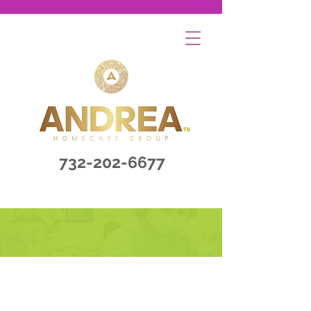
732-202-6677
Contact Us