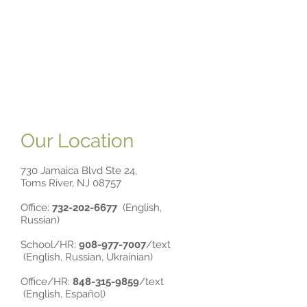
Our Location
730 Jamaica Blvd Ste 24,
Toms River, NJ 08757
Office:
732-202-6677
(English,
Russian)
School/HR:
90
8-977-7007
/text
(
English, Russian, Ukrainian)
Office/HR:
84
8-315-9859
/text
(English, Español)