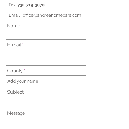
Fax:
732-719-3070
Email:
office@andreahomecare.com
Name
E-mail
County
Subject
Message