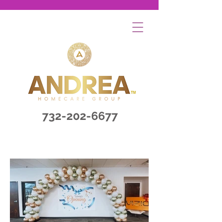
732-202-6677