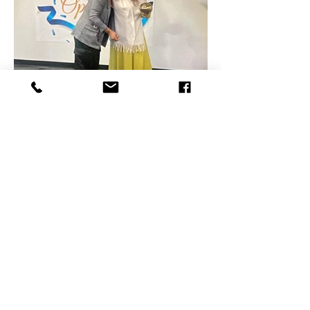
- 730 Jamaica Blvd. Ste 24, Toms River,
NJ 08757
- Quail Creek Plaza 58, Ramtown-
Greenville Rd, Howell, NJ 07731
- 950 Tilton Rd. Ste 101, Northfield, NJ
08225